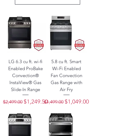
LG 6.3 cu ft. wi-fi
5.8 cu ft. Smart
Enabled ProBake
Wi-Fi Enabled
Convection®
Fan Convection
InstaView® Gas
Gas Range with
Slide-In Range
Air Fry
Regular Price
Sale Price
Regular Price
Sale Price
$1,249.50
$1,049.00
$2,499.00
$1,499.00