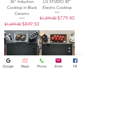
36" Induction
LG STUDIO 30”
Cooktop in Black
Electric Cooktop
Ceramic
Regular Price
Sale Price
$779.40
$1,299.00
Regular Price
Sale Price
$849.50
$1,699.00
Google
Maps
Phone
Email
FB
GE® 30" Built-In
GE® 30" Built-In
Knob Control
knob Control
Electric Cooktop
Electric Cooktop
Regular Price
Sale Price
Regular Price
Sale Price
$555.00
$777.00
$1,110.00
$1,554.00