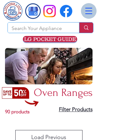
LG POCKET GUIDE
Oven Ranges
Filter Products
90 products
Load Previous