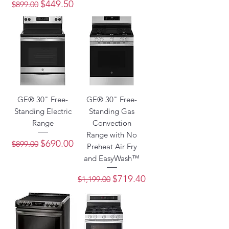
Regular Price
Sale Price
$449.50
$899.00
GE® 30" Free-
GE® 30" Free-
Standing Electric
Standing Gas
Range
Convection
Range with No
Regular Price
Sale Price
$690.00
$899.00
Preheat Air Fry
and EasyWash™
Regular Price
Sale Price
$719.40
$1,199.00