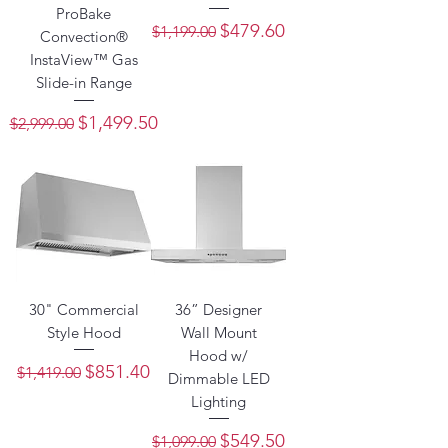
ProBake
Regular Price
Sale Price
$479.60
$1,199.00
Convection®
InstaView™ Gas
Slide-in Range
Regular Price
Sale Price
$1,499.50
$2,999.00
30" Commercial
36” Designer
Style Hood
Wall Mount
Hood w/
Regular Price
Sale Price
$851.40
$1,419.00
Dimmable LED
Lighting
Regular Price
Sale Price
$549.50
$1,099.00