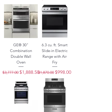
GE® 30"
6.3 cu. ft. Smart
Combination
Slide-in Electric
Double Wall
Range with Air
Oven
Fry
Regular Price
Sale Price
Regular Price
Sale Price
$1,888.50
$998.00
$3,777.00
$1,870.00