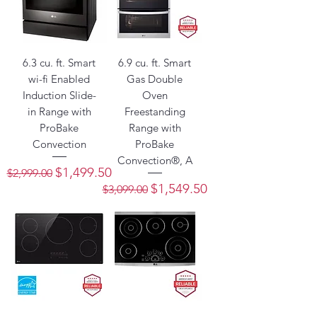
6.3 cu. ft. Smart
6.9 cu. ft. Smart
wi-fi Enabled
Gas Double
Induction Slide-
Oven
in Range with
Freestanding
ProBake
Range with
Convection
ProBake
Convection®, A
Regular Price
Sale Price
$1,499.50
$2,999.00
Regular Price
Sale Price
$1,549.50
$3,099.00