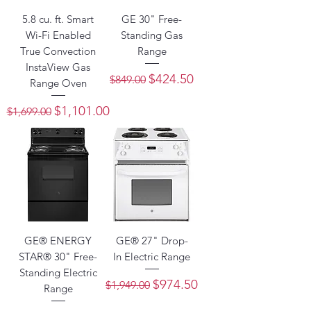
5.8 cu. ft. Smart
GE 30" Free-
Wi-Fi Enabled
Standing Gas
True Convection
Range
InstaView Gas
Regular Price
Sale Price
$424.50
$849.00
Range Oven
Regular Price
Sale Price
$1,101.00
$1,699.00
GE® ENERGY
GE® 27" Drop-
STAR® 30" Free-
In Electric Range
Standing Electric
Regular Price
Sale Price
$974.50
$1,949.00
Range