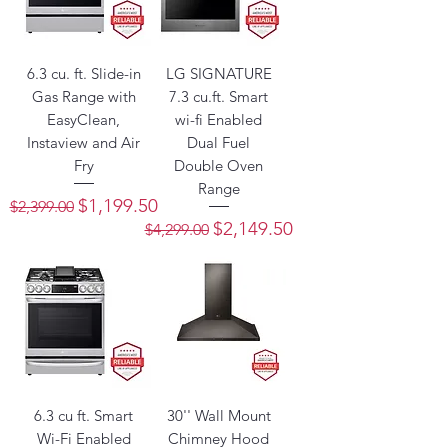
6.3 cu. ft. Slide-in
LG SIGNATURE
Gas Range with
7.3 cu.ft. Smart
EasyClean,
wi-fi Enabled
Instaview and Air
Dual Fuel
Fry
Double Oven
Range
Regular Price
Sale Price
$1,199.50
$2,399.00
Regular Price
Sale Price
$2,149.50
$4,299.00
6.3 cu ft. Smart
30'' Wall Mount
Wi-Fi Enabled
Chimney Hood