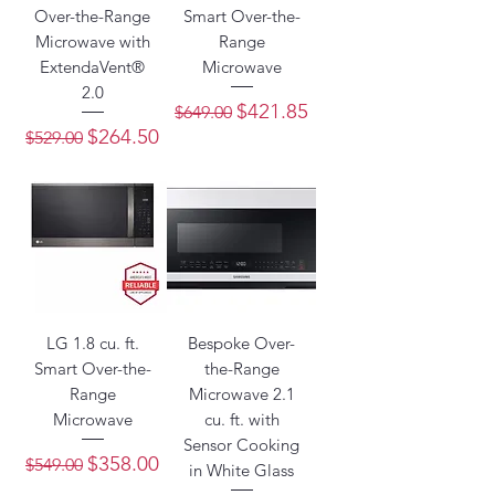
Over-the-Range
Smart Over-the-
Microwave with
Range
ExtendaVent®
Microwave
2.0
Regular Price
Sale Price
$421.85
$649.00
Regular Price
Sale Price
$264.50
$529.00
LG 1.8 cu. ft.
Bespoke Over-
Smart Over-the-
the-Range
Range
Microwave 2.1
Microwave
cu. ft. with
Sensor Cooking
Regular Price
Sale Price
$358.00
$549.00
in White Glass