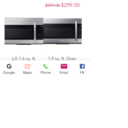
Regular Price
Sale Price
$299.50
$599.00
LG 1.6 cu. ft.
1.9 cu. ft. Over-
Over-the-Range
the-Range
Microwave with
Microwave with
Google
Maps
Phone
Email
FB
Auto Cook in
Sensor Cooking
Stainless Steel
in Stainless Steel
Out of stock
Regular Price
Sale Price
$250.00
$500.00