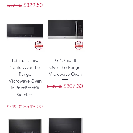
Regular Price
Sale Price
$329.50
$659.00
1.3 cu. ft. Low
LG 1.7 cu. ft.
Profile Over-the-
Over-the-Range
Range
Microwave Oven
Microwave Oven
Regular Price
Sale Price
$307.30
$439.00
in PrintProof®
Stainless
Regular Price
Sale Price
$549.00
$749.00