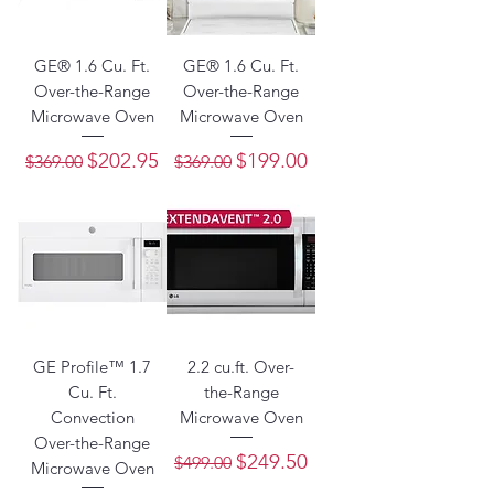
GE® 1.6 Cu. Ft.
GE® 1.6 Cu. Ft.
Over-the-Range
Over-the-Range
Microwave Oven
Microwave Oven
Regular Price
Sale Price
Regular Price
Sale Price
$202.95
$199.00
$369.00
$369.00
GE Profile™ 1.7
2.2 cu.ft. Over-
Cu. Ft.
the-Range
Convection
Microwave Oven
Over-the-Range
Regular Price
Sale Price
$249.50
$499.00
Microwave Oven