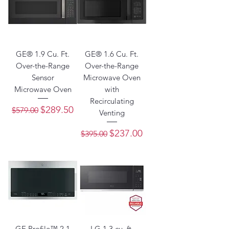
GE® 1.9 Cu. Ft.
GE® 1.6 Cu. Ft.
Over-the-Range
Over-the-Range
Sensor
Microwave Oven
Microwave Oven
with
Recirculating
Regular Price
Sale Price
$289.50
$579.00
Venting
Regular Price
Sale Price
$237.00
$395.00
GE Profile™ 2.1
LG 1.3 cu. ft.