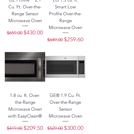
Cu. Ft. Over-the-
Smart Low
Range Sensor
Profile Over-the-
Microwave Oven
Range
Microwave Oven
Regular Price
Sale Price
$430.00
$659.00
Regular Price
Sale Price
$259.60
$649.00
1.8 cu. ft. Over-
GE® 1.9 Cu. Ft.
the-Range
Over-the-Range
Microwave Oven
Sensor
with EasyClean®
Microwave Oven
Regular Price
Sale Price
Regular Price
Sale Price
$209.50
$300.00
$419.00
$529.00