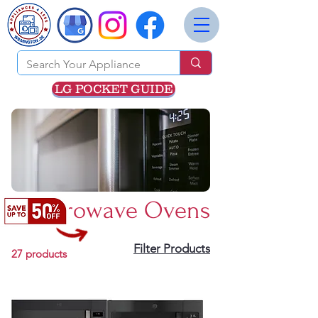
LG POCKET GUIDE
Microwave Ovens
Filter Products
27 products