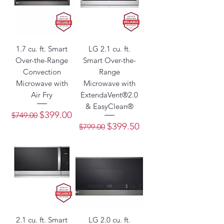
1.7 cu. ft. Smart
LG 2.1 cu. ft.
Over-the-Range
Smart Over-the-
Convection
Range
Microwave with
Microwave with
Air Fry
ExtendaVent®2.0
& EasyClean®
Regular Price
Sale Price
$399.00
$749.00
Regular Price
Sale Price
$399.50
$799.00
2.1 cu. ft. Smart
LG 2.0 cu. ft.