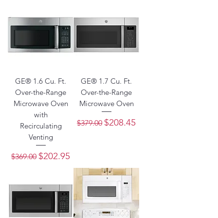
GE® 1.6 Cu. Ft.
GE® 1.7 Cu. Ft.
Over-the-Range
Over-the-Range
Microwave Oven
Microwave Oven
with
Regular Price
Sale Price
$208.45
$379.00
Recirculating
Venting
Regular Price
Sale Price
$202.95
$369.00