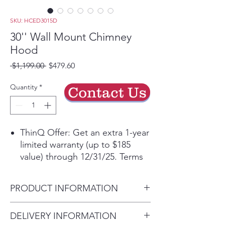
SKU: HCED3015D
30'' Wall Mount Chimney
Hood
Regular
Sale
 $1,199.00 
$479.60
Price
Price
Quantity
*
Contact Us
ThinQ Offer: Get an extra 1-year
limited warranty (up to $185
value) through 12/31/25. Terms
applyᶲ
Get the ThinQ® app to access
PRODUCT INFORMATION
smart features and more
5” Low-Profile Body for a sleek,
Carton Dimensions (in) (W x H
DELIVERY INFORMATION
unobtrusive aesthetic
x D)