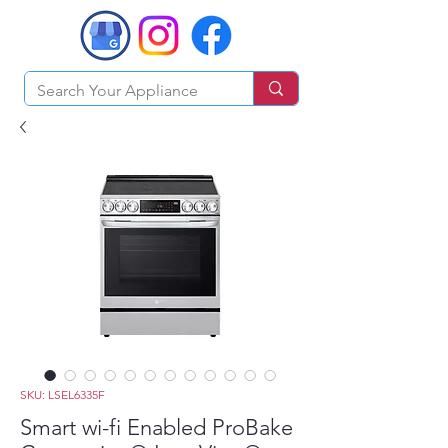
SKU: LSEL6335F
Smart wi-fi Enabled ProBake