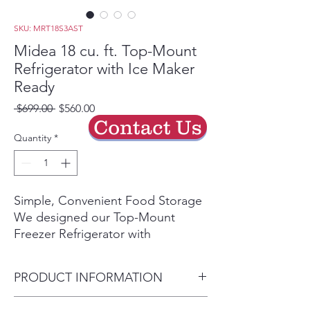
SKU: MRT18S3AST
Midea 18 cu. ft. Top-Mount
Refrigerator with Ice Maker
Ready
Regular
Sale
 $699.00 
$560.00
Price
Price
Contact Us
Quantity
*
Simple, Convenient Food Storage
We designed our Top-Mount
Freezer Refrigerator with
convenient features like LED
lighting that lets you quickly find
PRODUCT INFORMATION
what you're looking for and
electronic controls that let you
Dimensions (WxDxH)