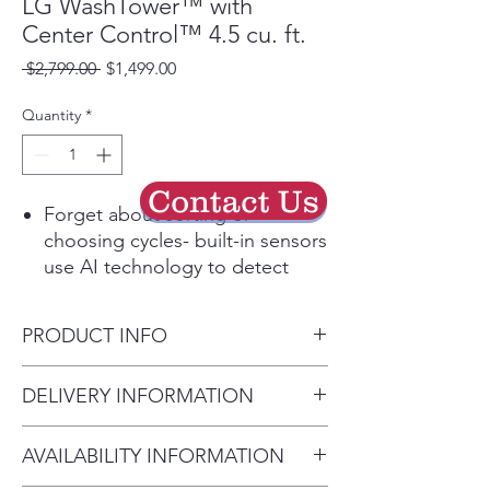
LG WashTower™ with
Center Control™ 4.5 cu. ft.
Regular
Sale
 $2,799.00 
$1,499.00
Price
Price
Quantity
*
Contact Us
Forget about sorting or
choosing cycles- built-in sensors
use AI technology to detect
fabric texture & load size, then
customize wash motions and
PRODUCT INFO
dry temps & more for advanced
fabric care.
Product (WxHxD)
DELIVERY INFORMATION
A built-in sensor detects
27" x 74 3/8" x 30 3/8"
moisture & auto adjusts drying
• Delivery Fee: $50 per order •
time- saving energy with less
AVAILABILITY INFORMATION
Additional Distance: $3 per mile
wear & tear.