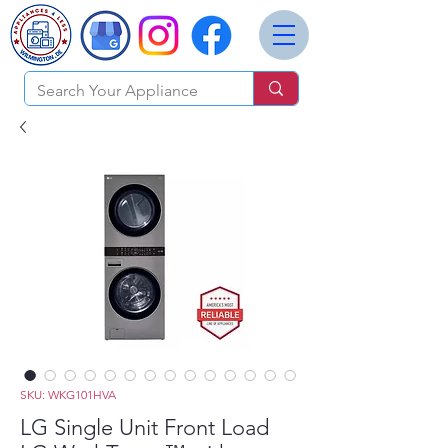
SKU: WKG101HVA
LG Single Unit Front Load