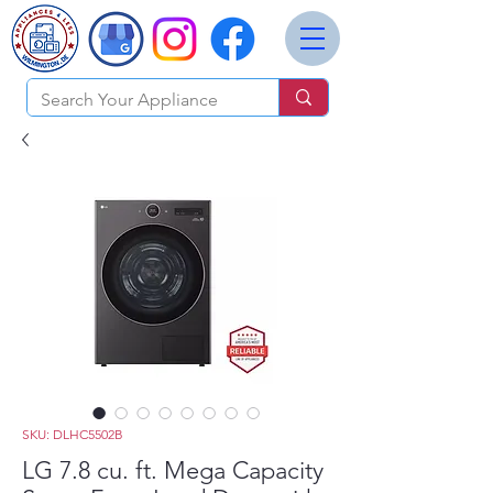
SKU: DLHC5502B
LG 7.8 cu. ft. Mega Capacity