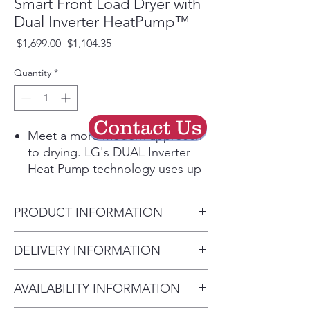
Smart Front Load Dryer with
Dual Inverter HeatPump™
Regular
Sale
 $1,699.00 
$1,104.35
Price
Price
Quantity
*
Contact Us
Meet a more modern approach
to drying. LG's DUAL Inverter
Heat Pump technology uses up
to 65% less energy to dry every
load.¹ Not only does this
PRODUCT INFORMATION
ENERGY STAR® certified dryer
feature LG’s most energy
Product (WxHxD)
DELIVERY INFORMATION
efficient ventless drying system,
27" x 39" x 32 1/4"
the low temperatures are easier
• Delivery Fee: $50 per order •
on clothes and can help them
AVAILABILITY INFORMATION
Additional Distance: $3 per mile
look their best for longer. And