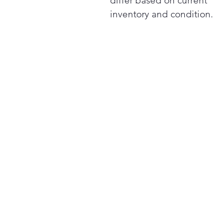
differ based on current
inventory and condition.