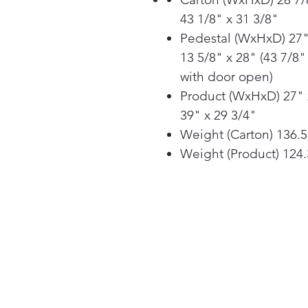
43 1/8" x 31 3/8"
Pedestal (WxHxD) 27"
13 5/8" x 28" (43 7/8"
with door open)
Product (WxHxD) 27" 
39" x 29 3/4"
Weight (Carton) 136.5
Weight (Product) 124.