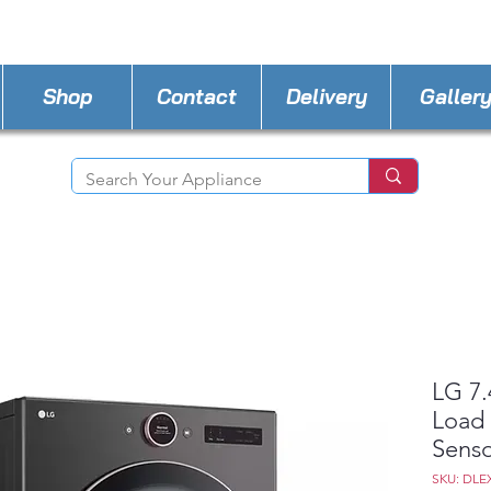
STORE PHONE : 302-482-3487
EMAIL :
A4lde
Shop
Contact
Delivery
Galler
LG 7.
Load 
Sens
SKU: DLE