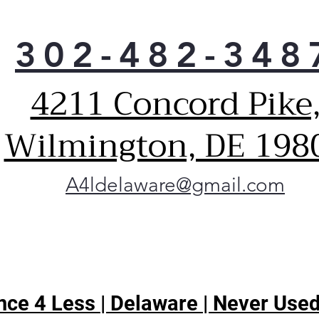
302-482-348
4211 Concord Pike
Wilmington, DE 198
A4ldelaware@gmail.com
ce 4 Less | Delaware | Never Used