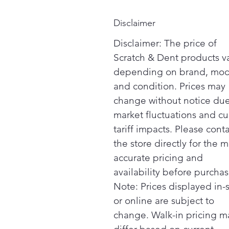
Disclaimer
Disclaimer: The price of
Scratch & Dent products v
depending on brand, mod
and condition. Prices may
change without notice due
market fluctuations and cu
tariff impacts. Please cont
the store directly for the m
accurate pricing and
availability before purchas
Note: Prices displayed in-
or online are subject to
change. Walk-in pricing m