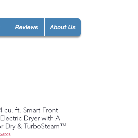
laware@gmail.com
y
Reviews
About Us
4 cu. ft. Smart Front
Electric Dryer with AI
or Dry & TurboSteam™
X6500B