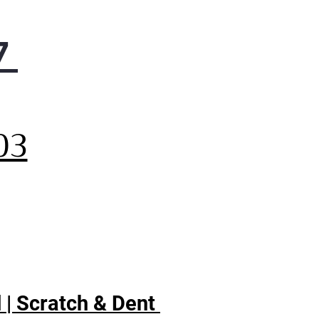
7
,
03
 | Scratch & Dent