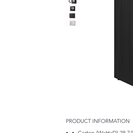
PRODUCT INFORMATION
Carton (WxHxD) 28 7/