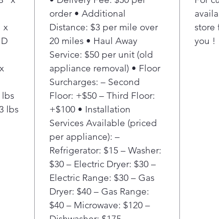
The 
order • Additional
availa
give
 x
Distance: $3 per mile over
store 
each
 D
20 miles • Haul Away
you !
each
stat
Service: $50 per unit (old
cycl
x
appliance removal) • Floor
LG c
Surcharges: – Second
shal
 lbs
Floor: +$50 – Third Floor:
plac
3 lbs
+$100 • Installation
roo
Services Available (priced
When
reve
per appliance): –
righ
Refrigerator: $15 – Washer:
any 
$30 – Electric Dryer: $30 –
Electric Range: $30 – Gas
Dryer: $40 – Gas Range:
$40 – Microwave: $120 –
Dishwasher: $175