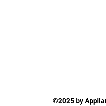
©2025 by Applian