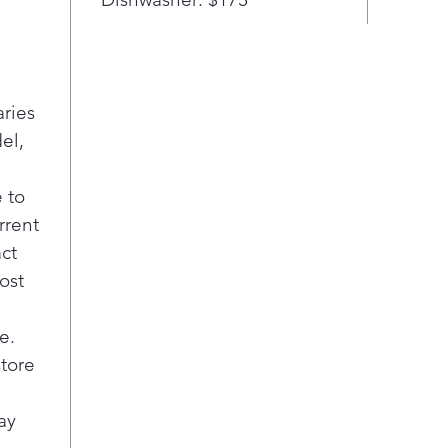
aries
el,
 to
rrent
act
ost
e.
store
ay