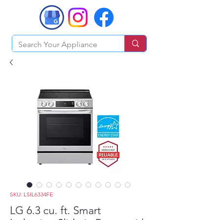
SKU: LSIL6334FE
LG 6.3 cu. ft. Smart