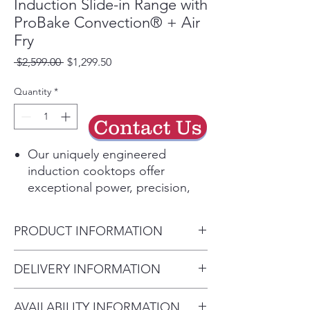
Induction Slide-in Range with
ProBake Convection® + Air
Fry
Regular
Sale
 $2,599.00 
$1,299.50
Price
Price
Quantity
*
Contact Us
Our uniquely engineered
induction cooktops offer
exceptional power, precision,
and responsiveness for fast,
efficient heating and even
PRODUCT INFORMATION
cooking. Using electromagnetic
energy to directly heat your
Overall Width (in) 29.87"
DELIVERY INFORMATION
cookware—and only your
Overall Height (in) 36.5"
cookware—induction is 5-10%
• Delivery Fee: $50 per order •
Overall Depth (in) 26.87"
more energy-efficient than
AVAILABILITY INFORMATION