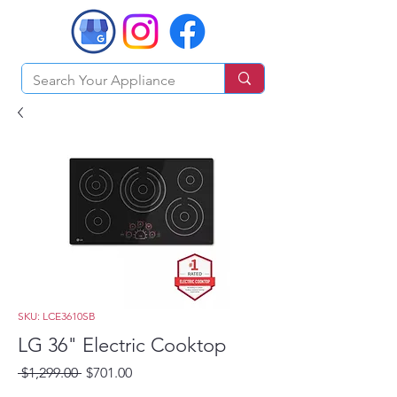
SKU: LCE3610SB
LG 36" Electric Cooktop
Regular
Sale
 $1,299.00 
$701.00
Price
Price