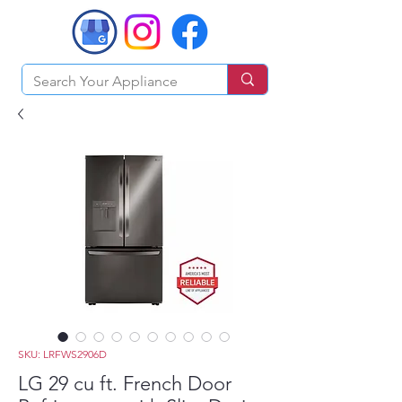
SKU: LRFWS2906D
LG 29 cu ft. French Door