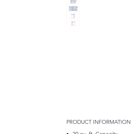
PRODUCT INFORMATION
20 cu. ft. Capacity