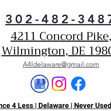
302-482-348
4211 Concord Pike
Wilmington, DE 198
A4ldelaware@gmail.com
ce 4 Less | Delaware | Never Used