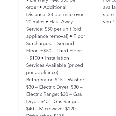
food
order • Additional
availa
a ge
Distance: $3 per mile over
store 
you 
gro
20 miles • Haul Away
you !
Con
Service: $50 per unit (old
hing
appliance removal) • Floor
inte
Surcharges: – Second
refr
Floor: +$50 – Third Floor:
soph
+$100 • Installation
and 
outs
Services Available (priced
thou
per appliance): –
appl
Refrigerator: $15 – Washer:
soph
$30 – Electric Dryer: $30 –
you
Electric Range: $30 – Gas
With
Dryer: $40 – Gas Range:
desi
you 
$40 – Microwave: $120 –
dist
Dishwasher: $175