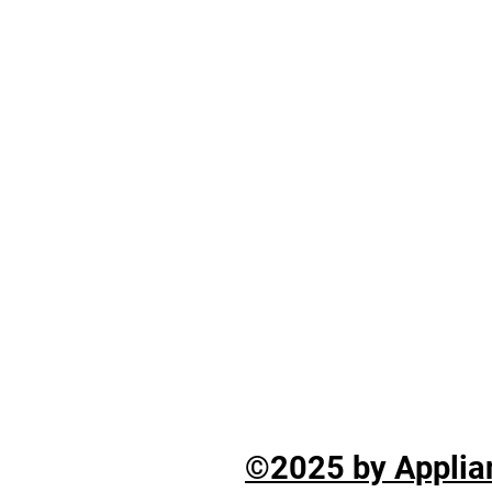
©2025 by Applian