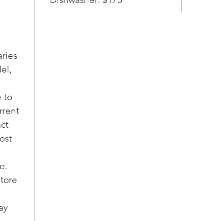
des
LED 
refr
exce
aries
save
ligh
el,
Digi
desi
 to
and 
rrent
keep
act
Smar
ost
serv
pro
help
e.
quic
store
Posi
bill
ay
the 