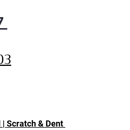
7
,
03
 | Scratch & Dent