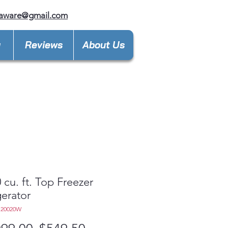
laware@gmail.com
y
Reviews
About Us
 cu. ft. Top Freezer
gerator
S20020W