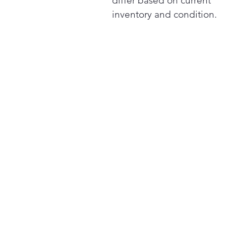
differ based on current
inventory and condition.