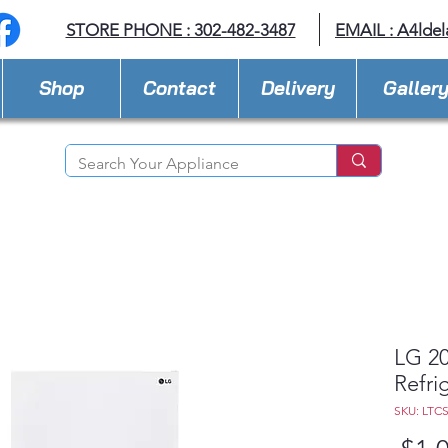
STORE PHONE : 302-482-3487
EMAIL :
A4lde
Shop
Contact
Delivery
Galler
LG 20
Refri
SKU: LTC