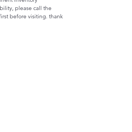
 when you need it, and with
bility, please call the
nerous 20 cu. ft. of space,
first before visiting. thank
will have room and room to
w
toured doors, hidden
es, and a host of great
rior features give your
igerator a look that's as
isticated as it is functional -
it is beauty is not just the
ide, with every feature
ghtfully designed, this
iance helps you create the
isticated, distinctive kitchen
 want and deserve
 every feature thoughtfully
gned, this appliance helps
create the sophisticated,
inctive kitchen you want and