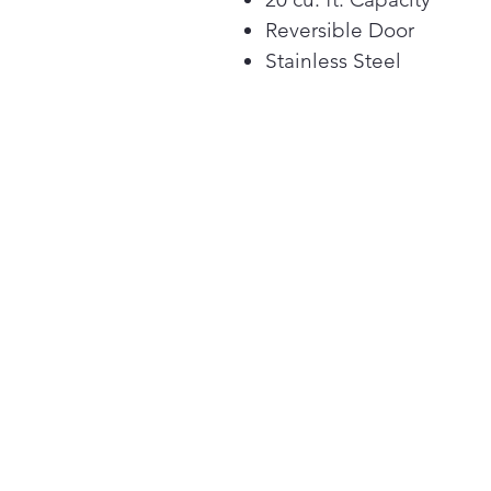
Reversible Door
Stainless Steel