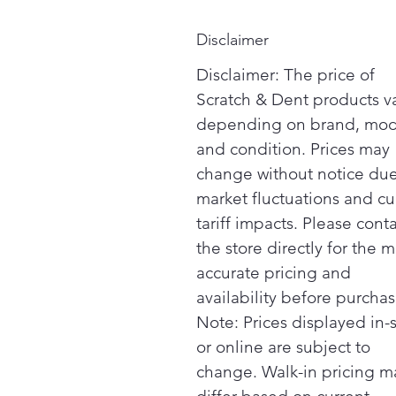
Disclaimer
Disclaimer: The price of
Scratch & Dent products v
depending on brand, mod
and condition. Prices may
change without notice due
market fluctuations and cu
tariff impacts. Please cont
the store directly for the m
accurate pricing and
availability before purchas
Note: Prices displayed in-
or online are subject to
change. Walk-in pricing m