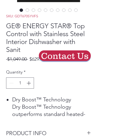
SKU: GDT670SYVFS
GE® ENERGY STAR® Top
Control with Stainless Steel
Interior Dishwasher with
Sanit
Contact Us
Regular
Sale
 $1,049.00 
$629.40
Price
Price
Quantity
*
Dry Boost™ Technology
Dry Boost™ Technology
outperforms standard heated-
dry dishwashers by getting
hard-to-dry items like plastics up
PRODUCT INFO