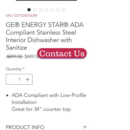
SKU: GDT225SGLBB
GE® ENERGY STAR® ADA
Compliant Stainless Steel
Interior Dishwasher with
Sanitize
Contact Us
Regular
Sale
 $899.00 
$449.50
Price
Price
Quantity
*
ADA Compliant with Low-Profile
Installation
Great for 34” counter top
heights and raised subfloors
Autosense Cycle
PRODUCT INFO