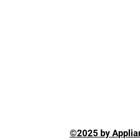
©2025 by Applian