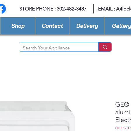
STORE PHONE : 302-482-3487
EMAIL :
A4lde
Shop
Contact
Delivery
Galler
GE® 7
alumi
Elect
SKU: GT