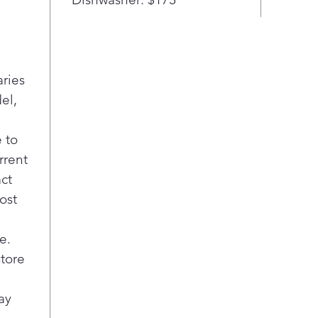
aries
el,
 to
rrent
act
ost
e.
store
ay