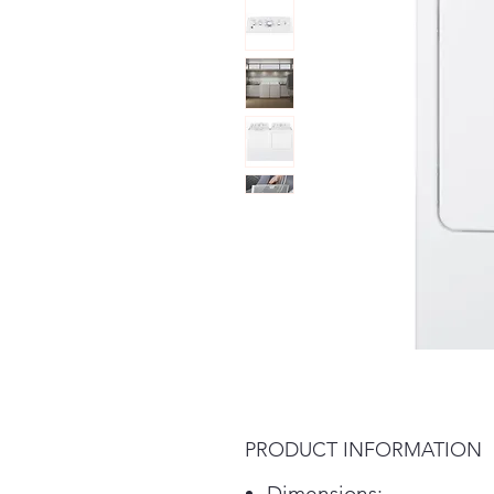
PRODUCT INFORMATION
Dimensions: