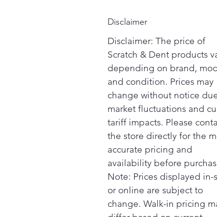
Disclaimer
Disclaimer: The price of
Scratch & Dent products v
depending on brand, mod
and condition. Prices may
change without notice due
market fluctuations and cu
tariff impacts. Please cont
the store directly for the m
accurate pricing and
availability before purchas
Note: Prices displayed in-
or online are subject to
change. Walk-in pricing m