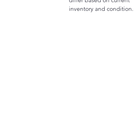
differ based on current
inventory and condition.