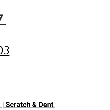
7
,
03
 | Scratch & Dent