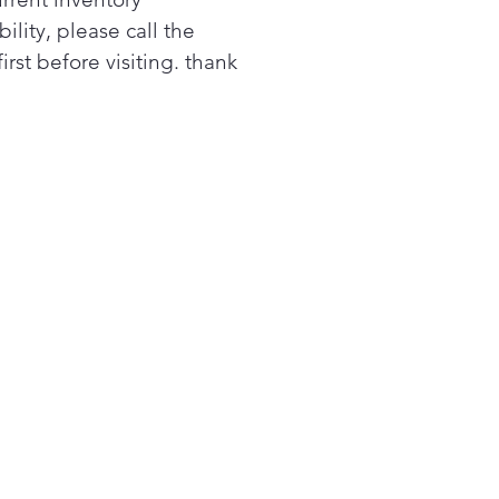
at selections
bility, please call the
ide the right temperatures
first before visiting. thank
your clothes-drying needs