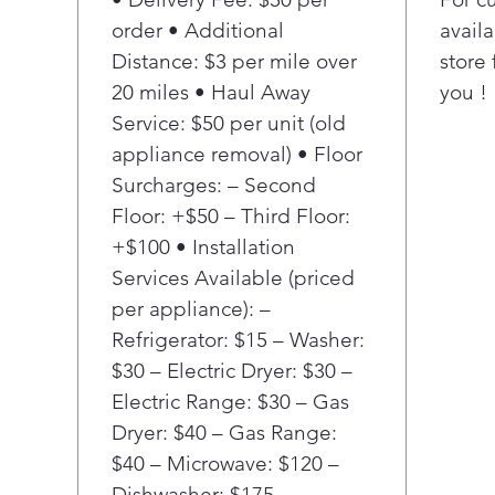
4 he
order • Additional
availa
Prov
Distance: $3 per mile over
store 
for 
20 miles • Haul Away
you !
Service: $50 per unit (old
appliance removal) • Floor
Surcharges: – Second
Floor: +$50 – Third Floor:
+$100 • Installation
Services Available (priced
per appliance): –
Refrigerator: $15 – Washer:
$30 – Electric Dryer: $30 –
Electric Range: $30 – Gas
Dryer: $40 – Gas Range:
$40 – Microwave: $120 –
Dishwasher: $175