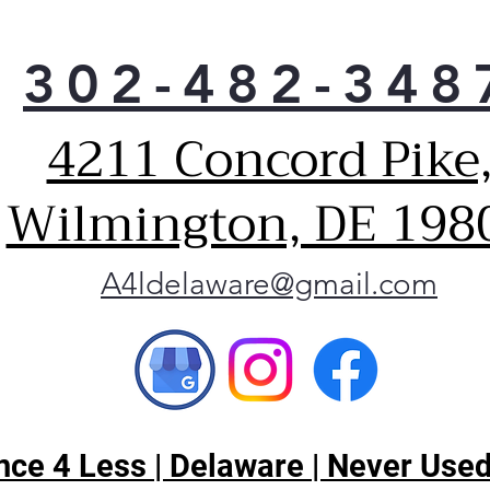
302-482-348
4211 Concord Pike
Wilmington, DE 198
A4ldelaware@gmail.com
ce 4 Less | Delaware | Never Used