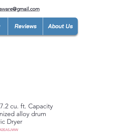
laware@gmail.com
y
Reviews
About Us
.2 cu. ft. Capacity
nized alloy drum
ric Dryer
D42EASJWW