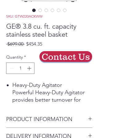
SKU: GTW220ACKWW
GE® 3.8 cu. ft. capacity
stainless steel basket
Regular
Sale
 $699.00 
$454.35
Price
Price
Contact Us
Quantity
*
Heavy-Duty Agitator
Powerful Heavy-Duty Agitator
provides better turnover for
bulky items and thorough
cleaning of large loads while still
PRODUCT INFORMATION
offering a gentle touch for
delicate items.
Dimensions:
DELIVERY INFORMATION
Deep Rinse