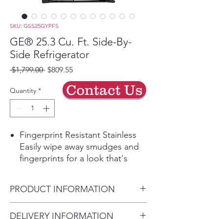
SKU: GSS25GYPFS
GE® 25.3 Cu. Ft. Side-By-
Side Refrigerator
Regular
Sale
 $1,799.00 
$809.55
Price
Price
Contact Us
Quantity
*
Fingerprint Resistant Stainless
Easily wipe away smudges and
fingerprints for a look that's
always sparkling clean
LED Lighting
PRODUCT INFORMATION
Quickly find even the smallest
items thanks to flush-mounted
Dimensions:
DELIVERY INFORMATION
LED lighting, which sheds crisp,