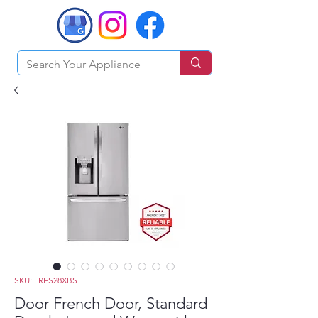
SKU: LRFS28XBS
Door French Door, Standard