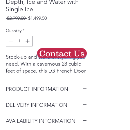
Depth, Ice and Water with
Single Ice
Regular
Sale
 $2,999.00 
$1,499.50
Price
Price
Quantity
*
Contact Us
Stock-up and store everything you
need. With a cavernous 28 cubic
feet of space, this LG French Door
refrigerator gives you ample space
for all of your family’s favorite
PRODUCT INFORMATION
foods and keeps them
conveniently organized and within
Carton Dimensions (WxHxD)
DELIVERY INFORMATION
reach.
38" x 73" x 39"
Finally, an ice & water dispenser
• Delivery Fee: $50 per order •
Depth (Draw Open Fully
that can accommodate just about
AVAILABILITY INFORMATION
Additional Distance: $3 per mile
without Handle) 55.25"
any container.