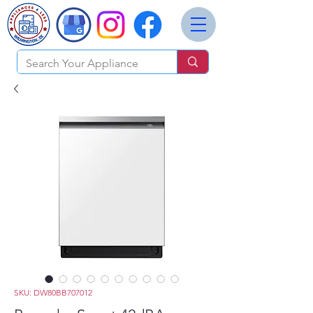
SKU: DW80BB707012