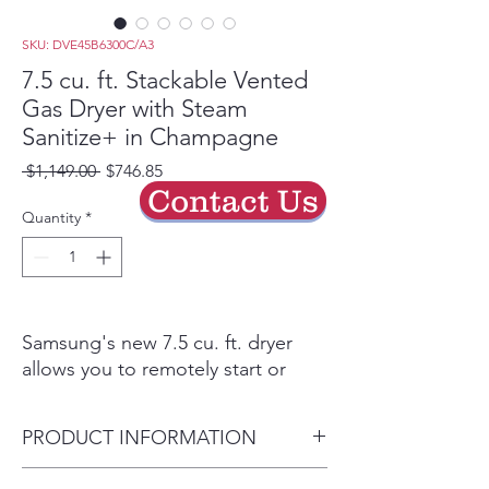
SKU: DVE45B6300C/A3
7.5 cu. ft. Stackable Vented
Gas Dryer with Steam
Sanitize+ in Champagne
Regular
Sale
 $1,149.00 
$746.85
Price
Price
Contact Us
Quantity
*
Samsung's new 7.5 cu. ft. dryer
allows you to remotely start or
stop your cycle, schedule laundry
on your time, receive end of cycle
PRODUCT INFORMATION
alerts, and more, right from your
smartphone. Steam Sanitize+
Dryer Capacity 7.5