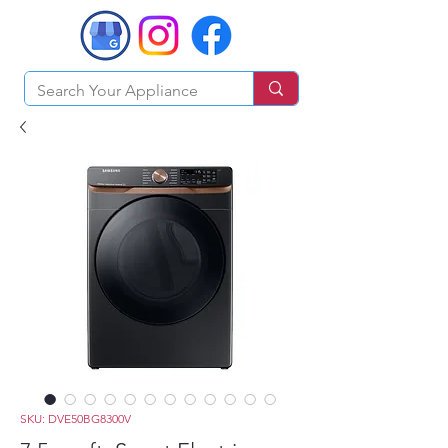
SKU: DVE50BG8300V