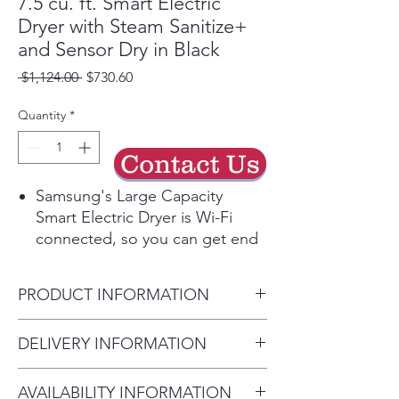
7.5 cu. ft. Smart Electric
Dryer with Steam Sanitize+
and Sensor Dry in Black
Regular
Sale
 $1,124.00 
$730.60
Price
Price
Quantity
*
Contact Us
Samsung's Large Capacity
Smart Electric Dryer is Wi-Fi
connected, so you can get end
of cycle alerts, remotely start,
schedule and more from your
PRODUCT INFORMATION
smartphone with the
SmartThings App.* It also
Product Dimensions
DELIVERY INFORMATION
features Steam Sanitize+, which
27" W x 38.7" H x 31.4" D
reduces wrinkles and odors and
• Delivery Fee: $50 per order •
steams away 95% of pollen from
AVAILABILITY INFORMATION