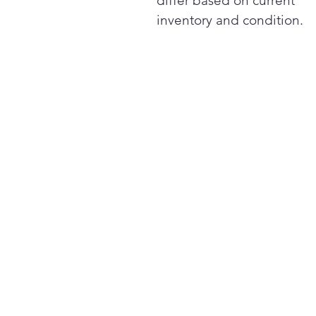
differ based on current
inventory and condition.