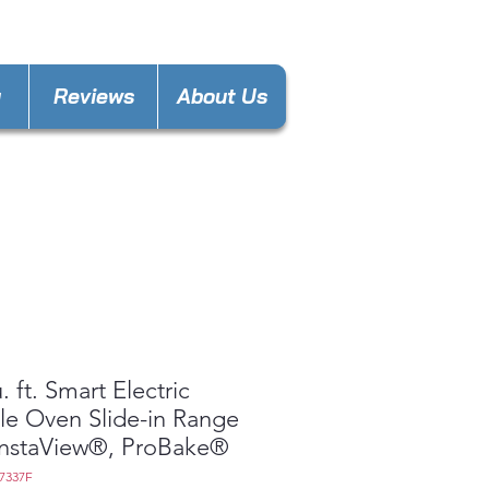
laware@gmail.com
y
Reviews
About Us
. ft. Smart Electric
e Oven Slide-in Range
InstaView®, ProBake®
7337F