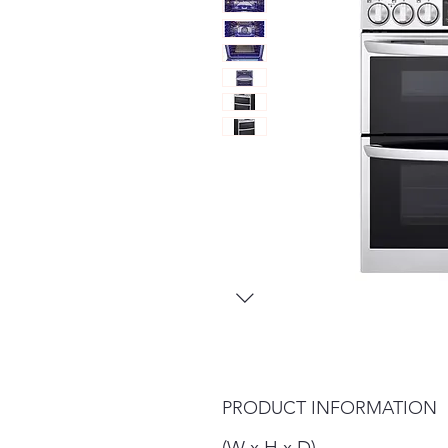
PRODUCT INFORMATION
(W x H x D)