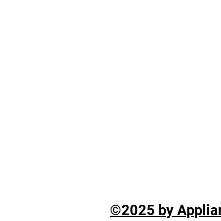
©2025 by Applian