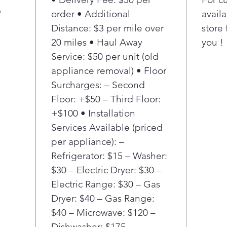
airflo
"
order • Additional
availa
ingred
Distance: $3 per mile over
store 
moistu
20 miles • Haul Away
poultr
you !
flavor.³
Service: $50 per unit (old
Flexib
appliance removal) • Floor
Eleme
Surcharges: – Second
Floor: +$50 – Third Floor:
Go fro
+$100 • Installation
turn of
Services Available (priced
cook ei
small 
per appliance): –
spot. 
Refrigerator: $15 – Washer:
you’ll 
$30 – Electric Dryer: $30 –
and po
Electric Range: $30 – Gas
Dryer: $40 – Gas Range:
The sl
$40 – Microwave: $120 –
contro
built-i
Dishwasher: $175