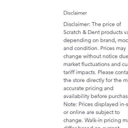
Disclaimer
Disclaimer: The price of
Scratch & Dent products v
depending on brand, mod
and condition. Prices may
change without notice due
market fluctuations and cu
tariff impacts. Please cont
the store directly for the m
accurate pricing and
availability before purchas
Note: Prices displayed in-
or online are subject to
change. Walk-in pricing m