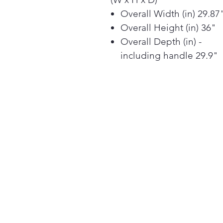
Overall Width (in) 29.87
Overall Height (in) 36"
Overall Depth (in) -
including handle 29.9"