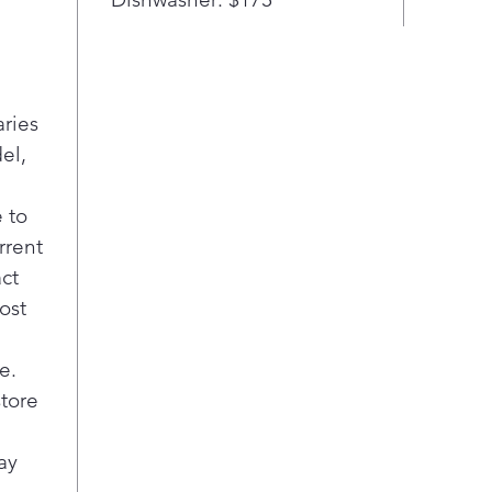
your b
show t
This 7.
aries
largest
Go ahe
el,
pans, 
need. 
 to
batche
rrent
the hol
act
ost
Intuit
Contro
provid
e.
just a 
store
White 
ay
each bu