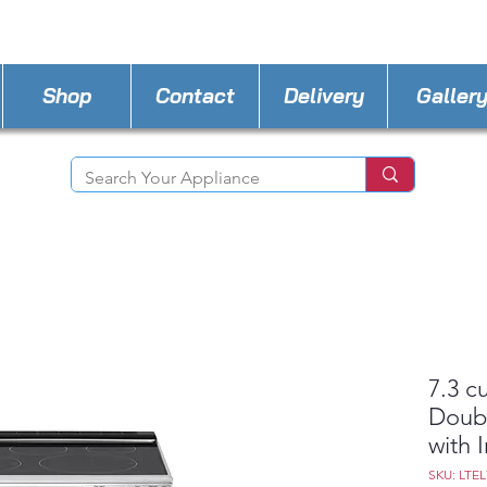
STORE PHONE : 302-482-3487
EMAIL :
A4lde
Shop
Contact
Delivery
Galler
7.3 cu
Doubl
with 
SKU: LTEL