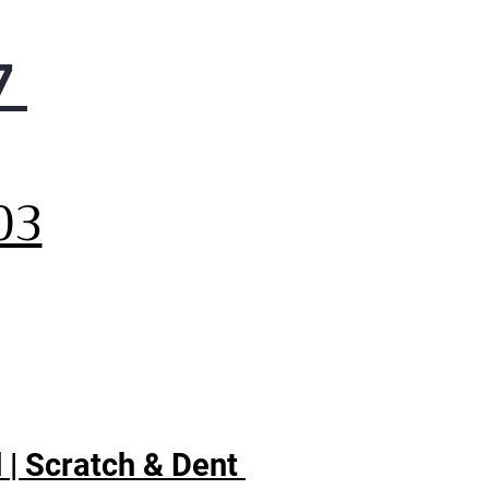
7
,
03
 | Scratch & Dent