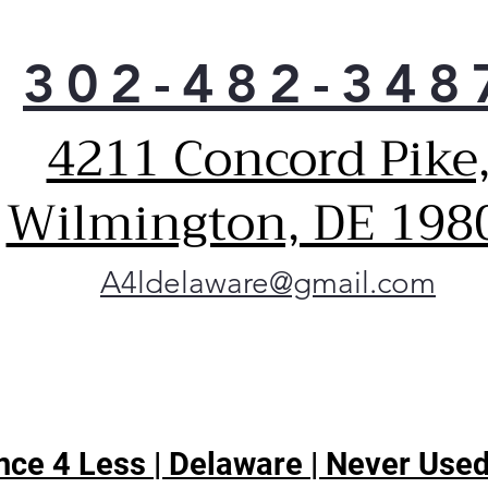
302-482-348
4211 Concord Pike
Wilmington, DE 198
A4ldelaware@gmail.com
ce 4 Less | Delaware | Never Used