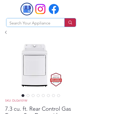
SKU: DLG6101W
7.3 cu. ft. Rear Control Gas