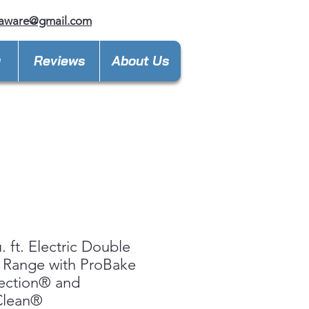
laware@gmail.com
y
Reviews
About Us
. ft. Electric Double
 Range with ProBake
ection® and
Clean®