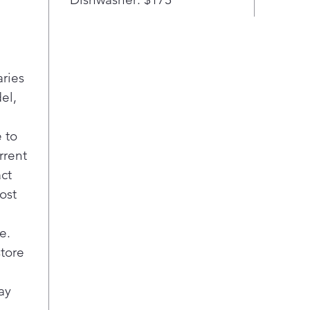
with
or h
oven
Eas
aries
minu
el,
left
 to
rrent
act
ost
e.
store
ay