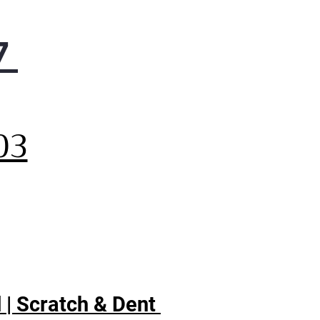
7
,
03
 | Scratch & Dent