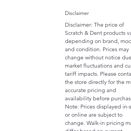
Disclaimer
Disclaimer: The price of
Scratch & Dent products v
depending on brand, mod
and condition. Prices may
change without notice due
market fluctuations and cu
tariff impacts. Please cont
the store directly for the m
accurate pricing and
availability before purchas
Note: Prices displayed in-
or online are subject to
change. Walk-in pricing m