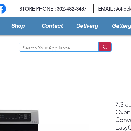
STORE PHONE : 302-482-3487
EMAIL :
A4lde
Shop
Contact
Delivery
Galler
7.3 cu
Oven
Conv
Easy