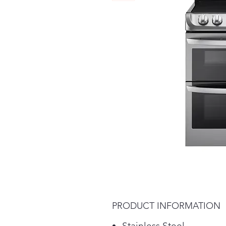
PRODUCT INFORMATION
Stainless Steel