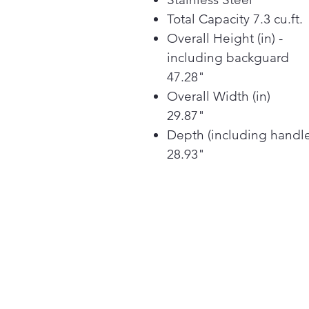
Total Capacity 7.3 cu.ft.
Overall Height (in) -
including backguard
47.28"
Overall Width (in)
29.87"
Depth (including handl
28.93"