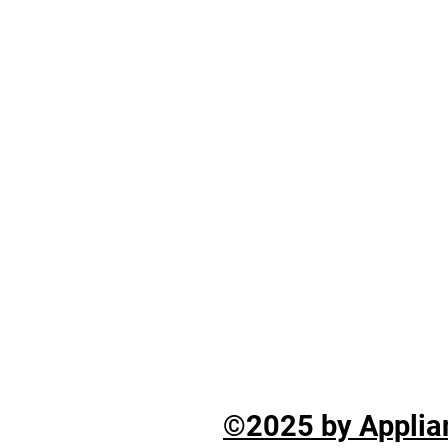
©2025 by Applian