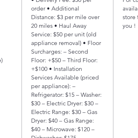
oven
order • Additional
availa
opti
Distance: $3 per mile over
store 
With
20 miles • Haul Away
you !
do 
deli
Service: $50 per unit (old
and 
appliance removal) • Floor
let 
Surcharges: – Second
elem
e)
Floor: +$50 – Third Floor:
for 
+$100 • Installation
Thi
Services Available (priced
the 
clas
per appliance): –
pots
Refrigerator: $15 – Washer:
skil
$30 – Electric Dryer: $30 –
coo
Electric Range: $30 – Gas
LG E
Dryer: $40 – Gas Range:
fast
$40 – Microwave: $120 –
yet.
oven
Dishwasher: $175