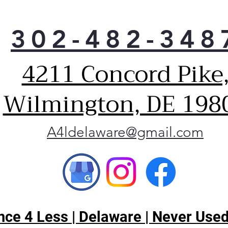
302-482-348
4211 Concord Pike
Wilmington, DE 198
A4ldelaware@gmail.com
ce 4 Less | Delaware | Never Used