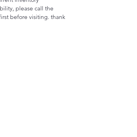
 to the back wall for
bility, please call the
mal heat distribution.
first before visiting. thank
 up to 3200 watts, not only
these cooktop elements
ver powerful performance
quick boiling, but they also
allow you to match the
ent size to your cookware
the utmost flexibility.
s LG double oven range has
largest capacity oven in its
s.¹ So you can use all the
, pans, dutch ovens, and
lets you need to get your
k on.
asyClean® delivers the
est oven-cleaning feature
 In 10 quick minutes your
 can be sparkling clean,