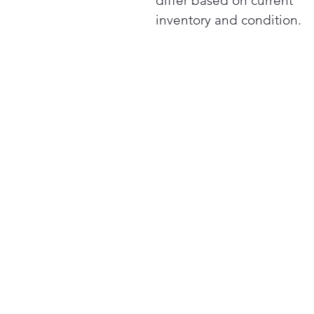
differ based on current
inventory and condition.