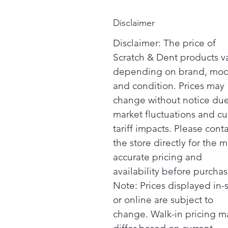
Disclaimer
Disclaimer: The price of
Scratch & Dent products v
depending on brand, mod
and condition. Prices may
change without notice due
market fluctuations and cu
tariff impacts. Please cont
the store directly for the m
accurate pricing and
availability before purchas
Note: Prices displayed in-
or online are subject to
change. Walk-in pricing m