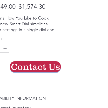
Regular
Sale
249.00 
$1,574.30
Price
Price
rns How You Like to Cook
new Smart Dial simplifies
 settings in a single dial and
itively learns based on your
*
ing preferences.
eat and plan meals on the
SmartThings app lets you
Contact Us
ch recipes, plan meals and
heat your oven from
r phone.*
ilable on Android and iOS
ces. A Wi-Fi connection and
ABILITY INFORMATION
amsung account
required.
urrent inventory