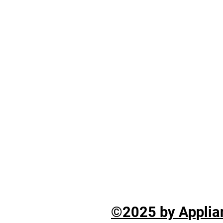
©2025 by Applian