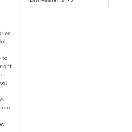
a C
Cook
new 
no o
aries
your
your
el,
Sav
Pow
 to
time
rrent
more
act
elem
ost
oven
roas
Illu
e.
Blue
store
kno
or o
ay
All 