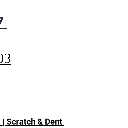
7
,
03
 | Scratch & Dent