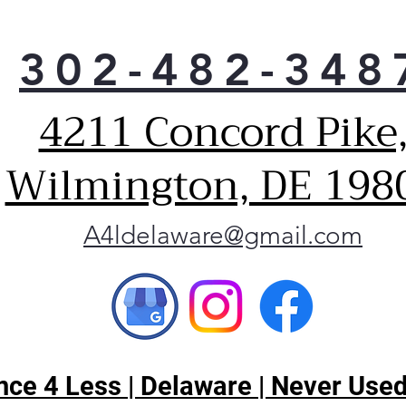
302-482-348
4211 Concord Pike
Wilmington, DE 198
A4ldelaware@gmail.com
ce 4 Less | Delaware | Never Used