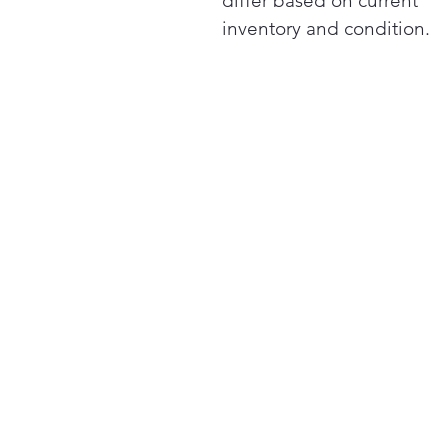
differ based on current
inventory and condition.