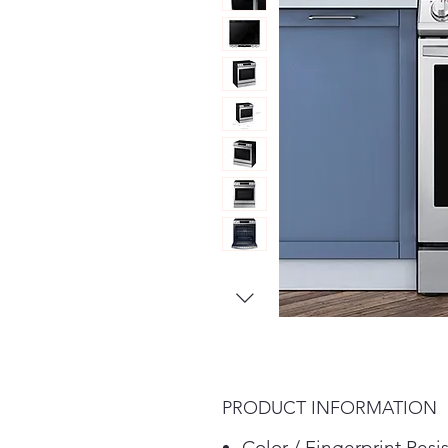
PRODUCT INFORMATION
Color / Fingerprint Resi