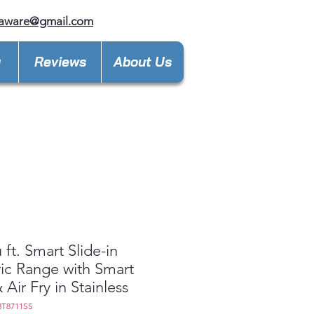
laware@gmail.com
y
Reviews
About Us
 ft. Smart Slide-in
ric Range with Smart
 Air Fry in Stainless
3T8711SS