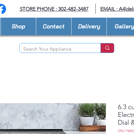
STORE PHONE : 302-482-3487
EMAIL :
A4lde
Shop
Contact
Delivery
Galler
6.3 cu
Elect
Dial &
SKU: NE6