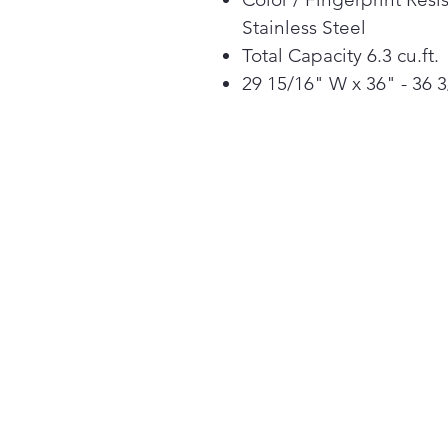
Stainless Steel
Total Capacity 6.3 cu.ft.
29 15/16" W x 36" - 36 