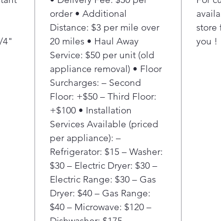
Pro
order • Additional
availa
refl
Distance: $3 per mile over
store 
sele
3/4"
20 miles • Haul Away
you !
Moni
usa
Service: $50 per unit (old
Smar
appliance removal) • Floor
and
Surcharges: – Second
usag
Floor: +$50 – Third Floor:
and 
+$100 • Installation
bill.
Services Available (priced
*Ava
per appliance): –
devi
Refrigerator: $15 – Washer:
a S
$30 – Electric Dryer: $30 –
requ
Electric Range: $30 – Gas
Pro
Dryer: $40 – Gas Range:
refl
$40 – Microwave: $120 –
sele
Air 
Dishwasher: $175