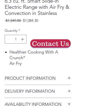
6.3 cu. ft. Smart Slide-in
Electric Range with Air Fry &
Convection in Stainless
Regular
Sale
 $1,549.00 
$1,084.30
Price
Price
Quantity
*
Contact Us
Healthier Cooking With A
Crunch*
Air Fry
A healthier way to prepare your
favorite fried foods right in your
PRODUCT INFORMATION
oven with little to no oil.¹ No
preheating required.
Color / Fingerprint Resistant
DELIVERY INFORMATION
Save Time with Convection
Stainless Steel
Convection
• Delivery Fee: $50 per order •
Total Capacity 6.3 cu.ft.
Powerful convection saves you
AVAILABILITY INFORMATION