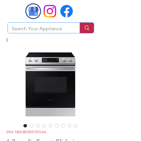
SKU: NE63BG8315SSAA