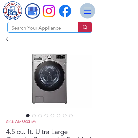
SKU: WM3600HVA
4.5 cu. ft. Ultra Large