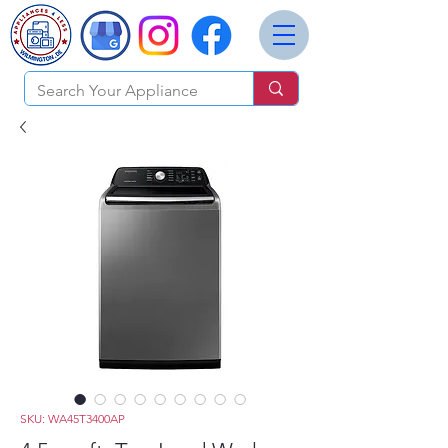
SKU: WA45T3400AP