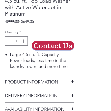
4.5 cu. ft. Top Load Washer
with Active Water Jet in
Platinum
Regular
Sale
 $999.00 
$649.35
Price
Price
Quantity
*
Contact Us
Large 4.5 cu. ft. Capacity
Fewer loads, less time in the
laundry room, and more time
doing the things you love.
Active WaterJet
PRODUCT INFORMATION
A built-in water faucet lets you
easily pretreat soiled or heavily
Washer Capacity 4.5 cu.ft.
DELIVERY INFORMATION
stained clothes with a press of a
Product Dimensions 27.0" W x
button. Scrub items right inside
• Delivery Fee: $50 per order •
44.0" H x 29.3" D
your washer, no laundry room
AVAILABILITY INFORMATION