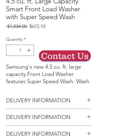
4.5 cu. ft. Large Capacity
Smart Front Load Washer
with Super Speed Wash
Regular
Sale
 $1,034.00 
$672.10
Price
Price
Quantity
*
Contact Us
Samsung's new 4.5 cu. ft. large
capacity Front Load Washer
features Super Speed Wash. Wash
full loads with full performance in
just 28 minutes. Built-in Wi-Fi so
DELIVERY INFORMATION
you can receive end of cycle alerts
and remotely start, stop, and
• Delivery Fee: $50 per order •
DELIVERY INFORMATION
schedule laundry right from your
Additional Distance: $3 per mile
smartphone.²
• Delivery Fee: $50 per order •
over 20 miles • Haul Away
Wash a full load of laundry in
DELIVERY INFORMATION