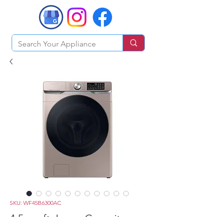
SKU: WF45B6300AC