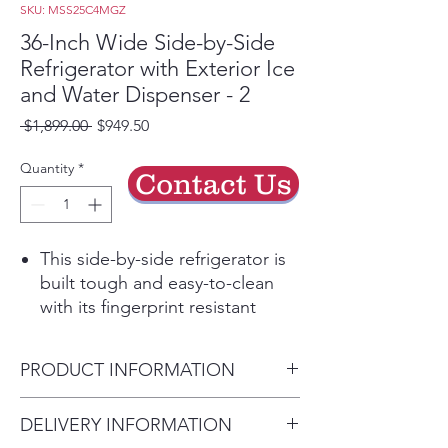
SKU: MSS25C4MGZ
36-Inch Wide Side-by-Side
Refrigerator with Exterior Ice
and Water Dispenser - 2
Regular
Sale
 $1,899.00 
$949.50
Price
Price
Quantity
*
Contact Us
This side-by-side refrigerator is
built tough and easy-to-clean
with its fingerprint resistant
stainless steel finish. Built with
plenty of storage options,
PRODUCT INFORMATION
including a specially designed
soft freeze bin that puts you in
Height:
DELIVERY INFORMATION
control of the way foods freeze.
69-5/8”