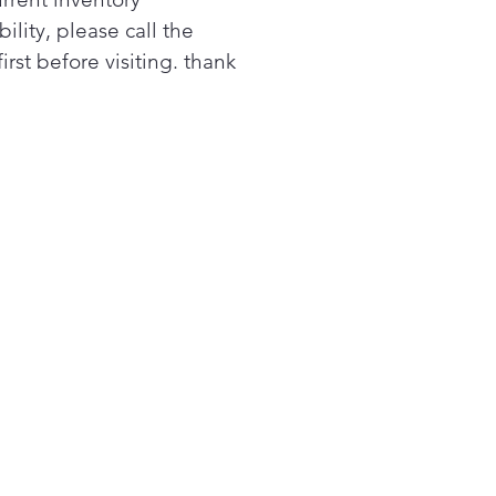
bility, please call the
first before visiting. thank