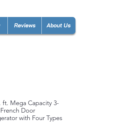
laware@gmail.com
y
Reviews
About Us
. ft. Mega Capacity 3-
 French Door
gerator with Four Types
e