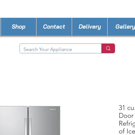
STORE PHONE : 302-482-3487
EMAIL :
A4lde
Shop
Contact
Delivery
Galler
31 cu
Door
Refri
of Ic