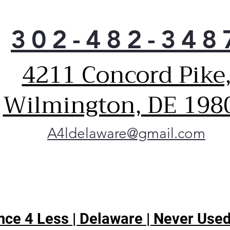
302-482-348
4211 Concord Pike
Wilmington, DE 198
A4ldelaware@gmail.com
ce 4 Less | Delaware | Never Used