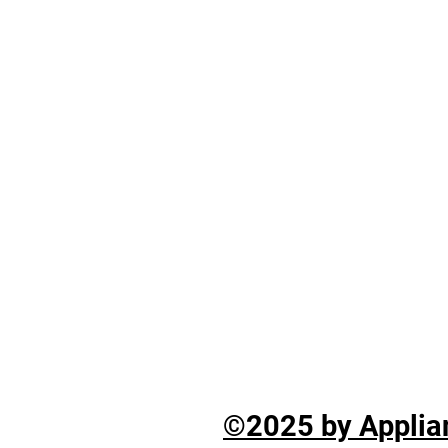
©2025 by Applian