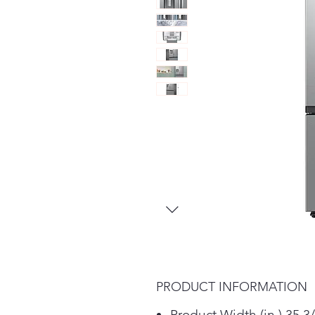
PRODUCT INFORMATION
Product Width (in.) 35 3/