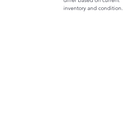
differ based on current
inventory and condition.