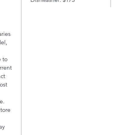
aries
el,
 to
rrent
act
ost
e.
store
ay