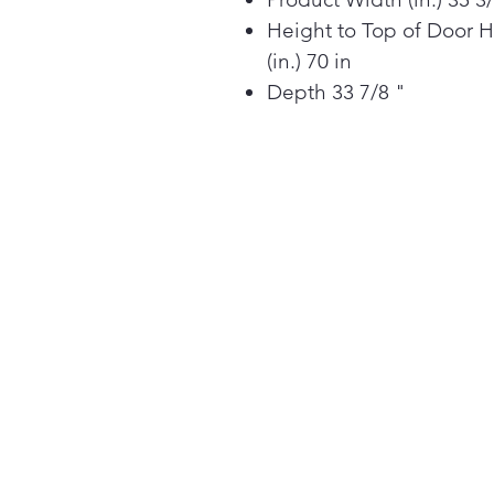
Height to Top of Door 
(in.) 70 in
Depth 33 7/8 "