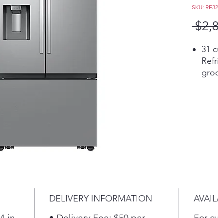
SKU: RF3
 $2,
31 c
Refr
groc
Get 
Bite
The 
two 
cur
Mode
rece
DELIVERY INFORMATION
AVAIL
4 in
• Delivery Fee: $50 per
For c