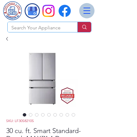
SKU: LF30S8210S
30 cu. ft. Smart Standard-