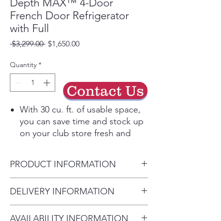
Depth MAX™ 4-Door
French Door Refrigerator
with Full
Regular
Sale
 $3,299.00 
$1,650.00
Price
Price
Quantity
*
Contact Us
With 30 cu. ft. of usable space,
you can save time and stock up
on your club store fresh and
frozen faves in one trip with
room to store them all when
PRODUCT INFORMATION
you get home.
Connect your Smart LG
(WxHxD)
DELIVERY INFORMATION
Refrigerator to the LG ThinQ®
Width 35.75"
app to receive alerts,
• Delivery Fee: $50 per order •
Height to Top of Case 69"
automatically reorder water and
AVAILABILITY INFORMATION