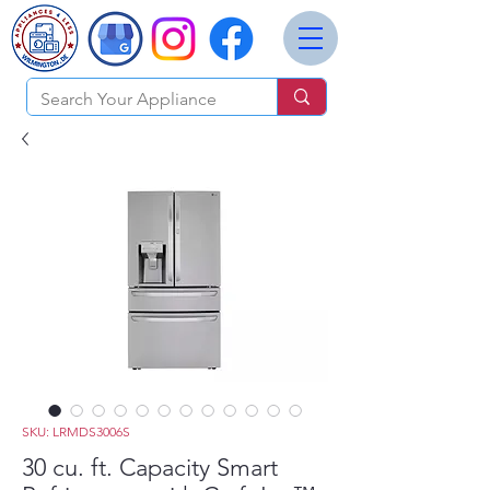
SKU: LRMDS3006S
30 cu. ft. Capacity Smart