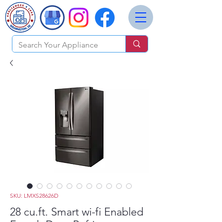
SKU: LMXS28626D
28 cu.ft. Smart wi-fi Enabled