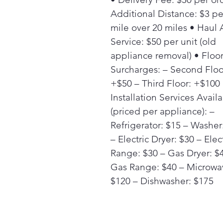
Additional Distance: $3 pe
mile over 20 miles • Haul
Service: $50 per unit (old
appliance removal) • Floo
Surcharges: – Second Floo
+$50 – Third Floor: +$100
Installation Services Avail
(priced per appliance): –
Refrigerator: $15 – Washer
– Electric Dryer: $30 – Elec
Range: $30 – Gas Dryer: $
Gas Range: $40 – Microwa
$120 – Dishwasher: $175