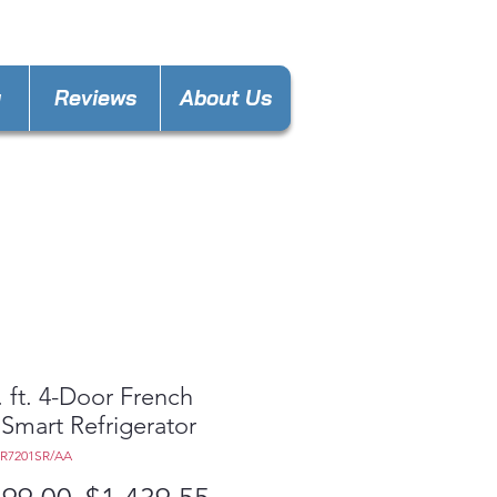
laware@gmail.com
y
Reviews
About Us
. ft. 4-Door French
Smart Refrigerator
8R7201SR/AA