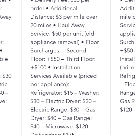
Ice 
r
order • Additional
Addit
up t
 Away
Distance: $3 per mile over
mile 
High
desi
20 miles • Haul Away
Servic
upth
r
Service: $50 per unit (old
appli
you 
r:
appliance removal) • Floor
Surch
wan
 •
Surcharges: – Second
+$50 
Fing
able
Floor: +$50 – Third Floor:
Instal
Twin
+$100 • Installation
(pric
has 
humi
: $30
Services Available (priced
Refri
spoi
tric
per appliance): –
– Elec
Pow
40 –
Refrigerator: $15 – Washer:
Range
opti
ve:
$30 – Electric Dryer: $30 –
Gas R
with
Electric Range: $30 – Gas
$120 
quic
Dryer: $40 – Gas Range:
Ice 
stor
$40 – Microwave: $120 –
Mode
Dishwasher: $175