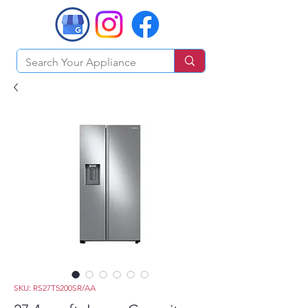
SKU: RS27T5200SR/AA