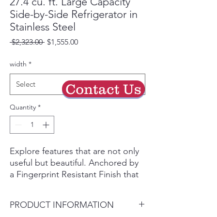
27.4 cu. ft. Large Capacity
Side-by-Side Refrigerator in
Stainless Steel
Regular
Sale
 $2,323.00 
$1,555.00
Price
Price
width
*
Select
Contact Us
Quantity
*
Explore features that are not only
useful but beautiful. Anchored by
a Fingerprint Resistant Finish that
blends in with your kitchen, these
modern features enhance your
PRODUCT INFORMATION
kitchen in more ways than one.