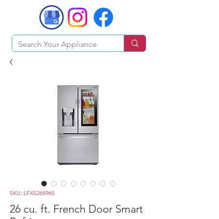
SKU: LFXS26596S
26 cu. ft. French Door Smart