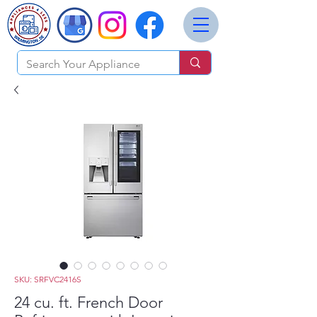
SKU: SRFVC2416S
24 cu. ft. French Door