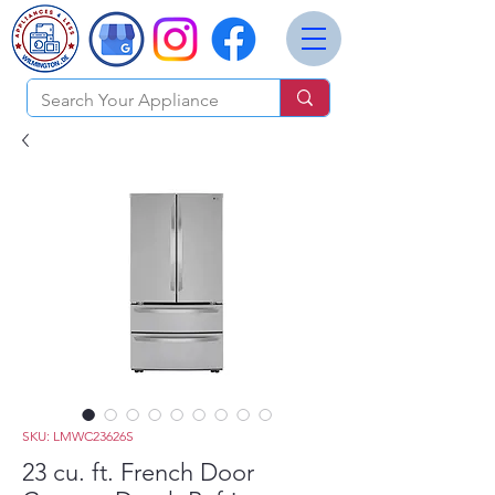
SKU: LMWC23626S
23 cu. ft. French Door