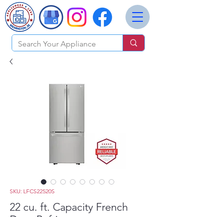
SKU: LFCS22520S
22 cu. ft. Capacity French