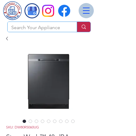
SKU: DW80R5060UG