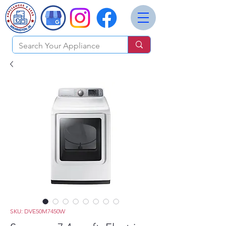
SKU: DVE50M7450W