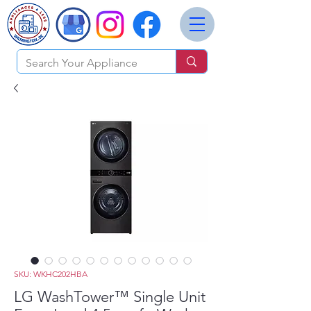
SKU: WKHC202HBA
LG WashTower™ Single Unit