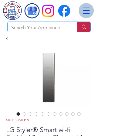
SKU: S3MFBN
LG Styler® Smart wi-fi