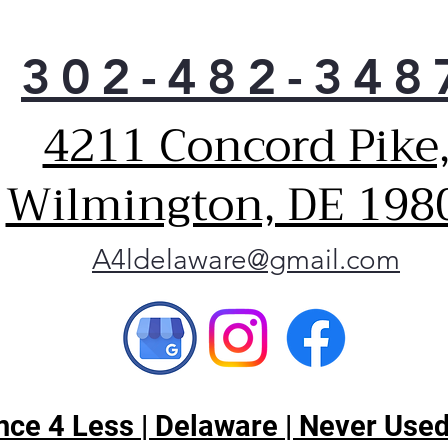
302-482-348
4211 Concord Pike
Wilmington, DE 198
A4ldelaware@gmail.com
ce 4 Less | Delaware | Never Used