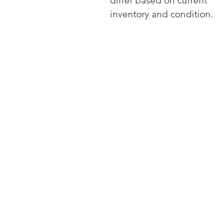
differ based on current
inventory and condition.