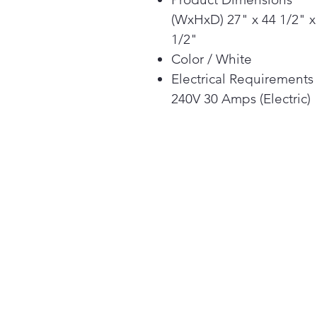
(WxHxD) 27" x 44 1/2" x
1/2"
Color / White
Electrical Requirements
240V 30 Amps (Electric)