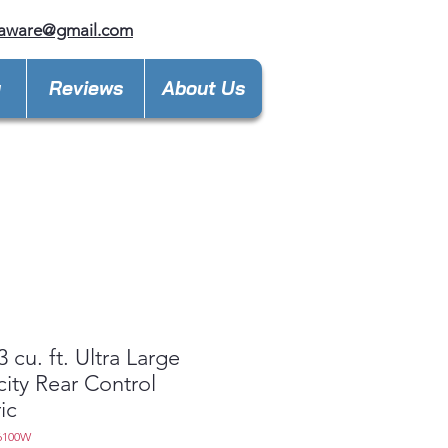
laware@gmail.com
y
Reviews
About Us
 cu. ft. Ultra Large
ity Rear Control
ic
6100W