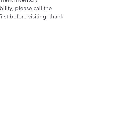
space.
bility, please call the
 when it's time to clean
first before visiting. thank
ducts to ensure great drying
wer utility bills.