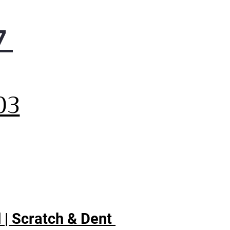
7
,
03
 | Scratch & Dent