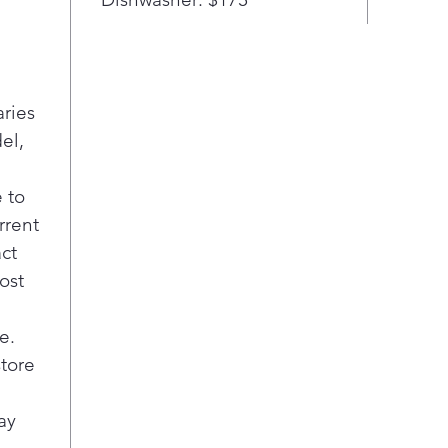
aries
el,
 to
rrent
act
ost
e.
store
ay