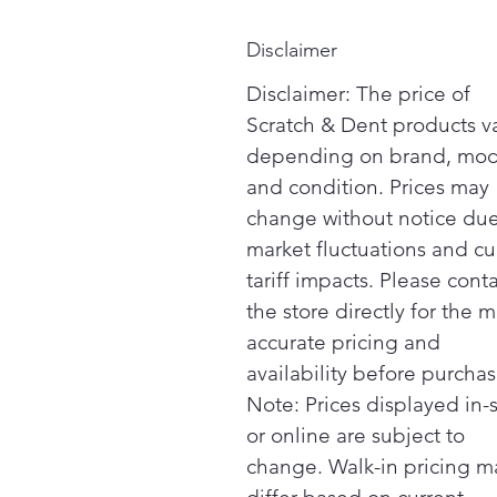
Disclaimer
Disclaimer: The price of
Scratch & Dent products v
depending on brand, mod
and condition. Prices may
change without notice due
market fluctuations and cu
tariff impacts. Please cont
the store directly for the m
accurate pricing and
availability before purchas
Note: Prices displayed in-
or online are subject to
change. Walk-in pricing m