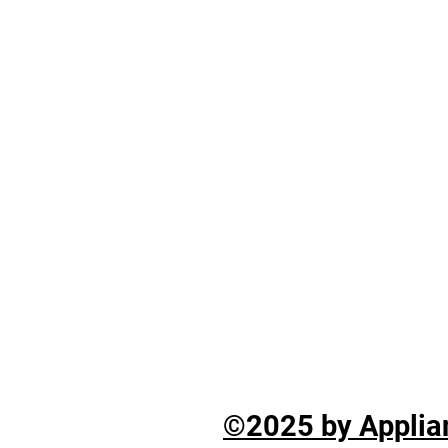
©2025 by Applian