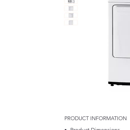
PRODUCT INFORMATION
Product Dimensions