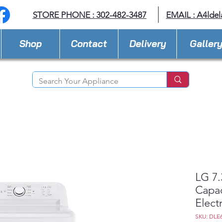
STORE PHONE : 302-482-3487
EMAIL :
A4lde
Shop
Contact
Delivery
Galler
LG 7.3
Capac
Electr
SKU: DLE