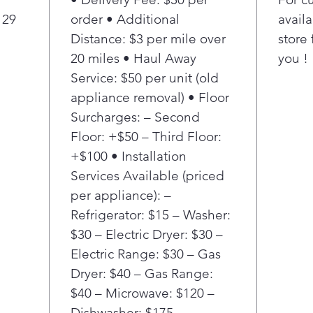
any 
 29
order • Additional
availa
Know
Distance: $3 per mile over
store 
the 
20 miles • Haul Away
you !
& lo
Service: $50 per unit (old
appliance removal) • Floor
Surcharges: – Second
Floor: +$50 – Third Floor:
+$100 • Installation
Services Available (priced
per appliance): –
Refrigerator: $15 – Washer:
$30 – Electric Dryer: $30 –
Electric Range: $30 – Gas
Dryer: $40 – Gas Range:
$40 – Microwave: $120 –
Dishwasher: $175