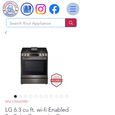
SKU: LSGL6335D
LG 6.3 cu ft. wi-fi Enabled