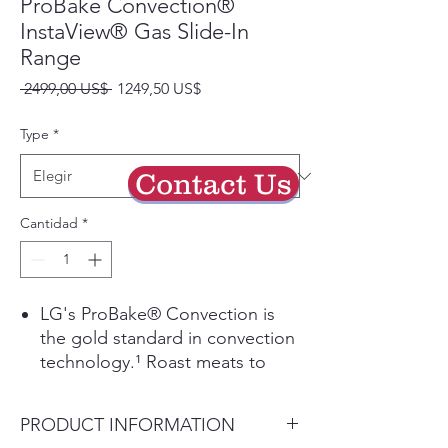
ProBake Convection®
InstaView® Gas Slide-In
Range
Precio
Precio
 2499,00 US$ 
1249,50 US$
de
oferta
Type
*
Contact Us
Cantidad
*
LG's ProBake® Convection is
the gold standard in convection
technology.¹ Roast meats to
perfection and evenly bake your
favorite cookies and pies on
PRODUCT INFORMATION
every rack, every time.