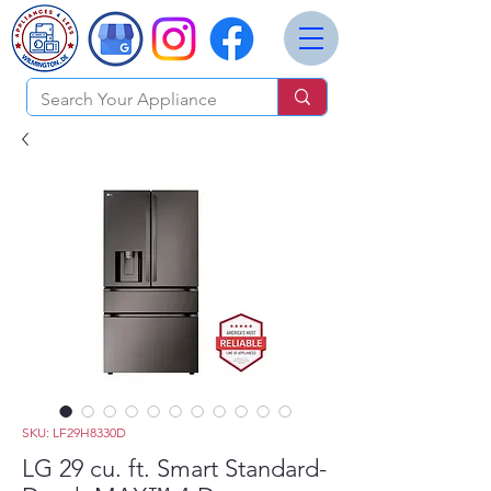
SKU: LF29H8330D
LG 29 cu. ft. Smart Standard-