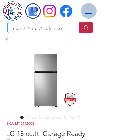
SKU: LT18S2100S
LG 18 cu.ft. Garage Ready