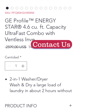
SKU: PFQ83HSHWWW
GE Profile™ ENERGY
STAR® 4.6 cu. ft. Capacity
UltraFast Combo with
Ventless Inve
Contact Us
Precio
Precio
 2599,00 US$ 
1429,45 US$
de
oferta
Cantidad
*
2-in-1 Washer/Dryer
Wash & Dry a large load of
laundry in about 2 hours without
the hassle of transferring clothes
from the washer to the dryer.
PRODUCT INFO