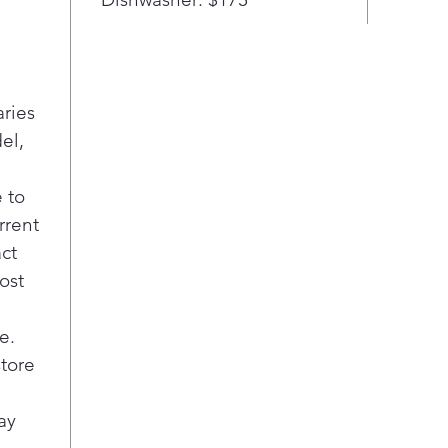
Easy
A s
clea
ever
coo
aries
Safe
el,
Stay
indu
auto
 to
coo
rrent
the 
act
swit
ost
Most
Elec
e.
dire
firs
store
surf
effi
ay
Pla