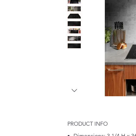
PRODUCT INFO
Dimensions: 3 1/4 H x 3