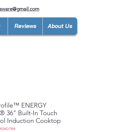
laware@gmail.com
y
Reviews
About Us
rofile™ ENERGY
 36" Built-In Touch
ol Induction Cooktop
9036DTBB