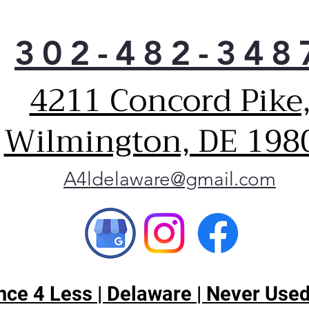
Tim
Hel
302-482-348
prep
conv
Buil
4211 Concord Pike
This
Buil
Wilmington, DE 198
you
leve
on/o
A4ldelaware@gmail.com
Con
Prot
turn
safe
ce 4 Less | Delaware | Never Used