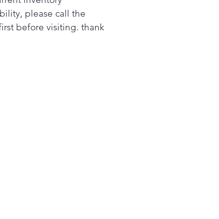
ee, not just high, medium
bility, please call the
ow, with Precision
first before visiting. thank
erature Control. Using a
rt pan, the cooktop
tains a specific temperature
om 100 to 500 degrees.
ect for sauces, candies and
ng.
ded Cooking
ect a smart pan to your
top and your burners will
st time and temperature
ed on a video-guided recipe
the app. Choose from
sands of recipes and get
ectly cooked food – from
k chops to pancakes. Smart
with rebate.