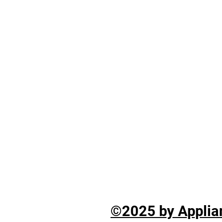
©2025 by Applian