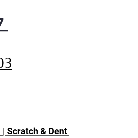
er
p coordinate meal
7
aration and cooking with a
enient kitchen timer.
t-in WiFi
,
 smart cooktop features
t-In WiFi so you can monitor
03
r burners and view power
ls, precision temperature, or
ff.
trol Lock
ect against unintentionally
ing your cooktop on with a
ty control lock setting.
 | Scratch & Dent