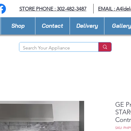
STORE PHONE : 302-482-3487
EMAIL :
A4lde
Shop
Contact
Delivery
Galler
GE P
STAR®
Contr
SKU: PHP