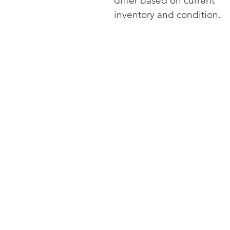
differ based on current
inventory and condition.