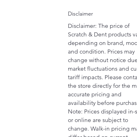
Disclaimer
Disclaimer: The price of
Scratch & Dent products v
depending on brand, mod
and condition. Prices may
change without notice due
market fluctuations and cu
tariff impacts. Please cont
the store directly for the m
accurate pricing and
availability before purchas
Note: Prices displayed in-
or online are subject to
change. Walk-in pricing m