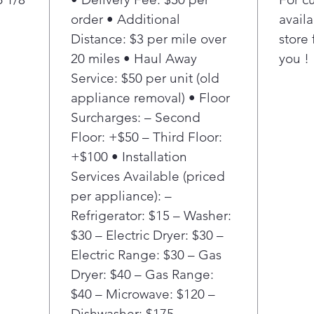
degr
order • Additional
availa
or l
Distance: $3 per mile over
store 
Temp
20 miles • Haul Away
you !
sma
Service: $50 per unit (old
main
– fr
appliance removal) • Floor
Perf
Surcharges: – Second
fryi
Floor: +$50 – Third Floor:
Gui
+$100 • Installation
Conn
Services Available (priced
cook
per appliance): –
adju
bas
Refrigerator: $15 – Washer:
in 
$30 – Electric Dryer: $30 –
thou
Electric Range: $30 – Gas
perf
Dryer: $40 – Gas Range:
por
$40 – Microwave: $120 –
Pan 
Dishwasher: $175